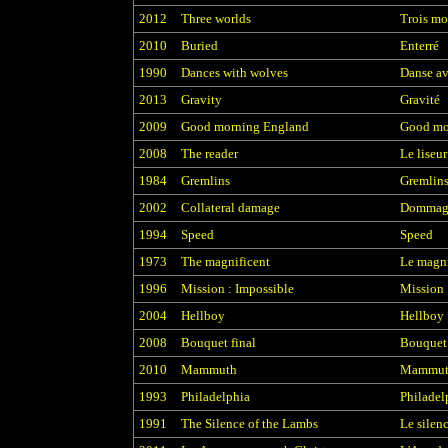
2012
Three worlds
Trois m
2010
Buried
Enterré
1990
Dances with wolves
Danse av
2013
Gravity
Gravité
2009
Good morning England
Good mo
2008
The reader
Le liseur
1984
Gremlins
Gremlin
2002
Collateral damage
Dommage
1994
Speed
Speed
1973
The magnificent
Le magn
1996
Mission : Impossible
Mission 
2004
Hellboy
Hellboy
2008
Bouquet final
Bouquet 
2010
Mammuth
Mammut
1993
Philadelphia
Philadel
1991
The Silence of the Lambs
Le silen