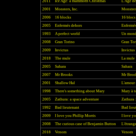
2011
Ice Age: a mammoth Christmas
L'Age de
2001
Monsters, Inc.
Monstres
2006
16 blocks
16 blocs
2005
Enfermés dehors
Enfermés
1993
A perfect world
Un monde
2008
Gran Torino
Gran Tor
2009
Invictus
Invictus
2018
The mule
La mule
2005
Sahara
Sahara
2007
Mr Brooks
Mr Broo
2001
Shallow Hal
L'amour 
1998
There's something about Mary
Mary à t
2005
Zathura: a space adventure
Zathura 
1992
Bad lieutenant
Bad lieu
2009
I love you Phillip Morris
I love y
2008
The curious case of Benjamin Button
L'étrang
2018
Venom
Venom