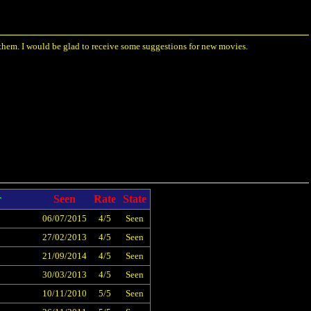
 them. I would be glad to receive some suggestions for new movies.
r
Seen
Rate
State
06/07/2015
4/5
Seen
27/02/2013
4/5
Seen
21/09/2014
4/5
Seen
30/03/2013
4/5
Seen
10/11/2010
5/5
Seen