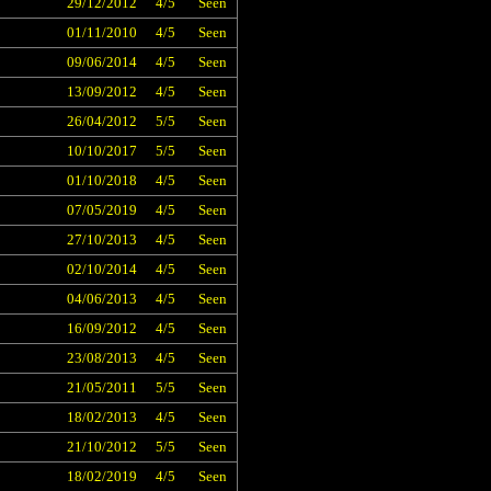
29/12/2012
4/5
Seen
01/11/2010
4/5
Seen
09/06/2014
4/5
Seen
13/09/2012
4/5
Seen
26/04/2012
5/5
Seen
10/10/2017
5/5
Seen
01/10/2018
4/5
Seen
07/05/2019
4/5
Seen
27/10/2013
4/5
Seen
02/10/2014
4/5
Seen
04/06/2013
4/5
Seen
16/09/2012
4/5
Seen
23/08/2013
4/5
Seen
21/05/2011
5/5
Seen
18/02/2013
4/5
Seen
21/10/2012
5/5
Seen
18/02/2019
4/5
Seen