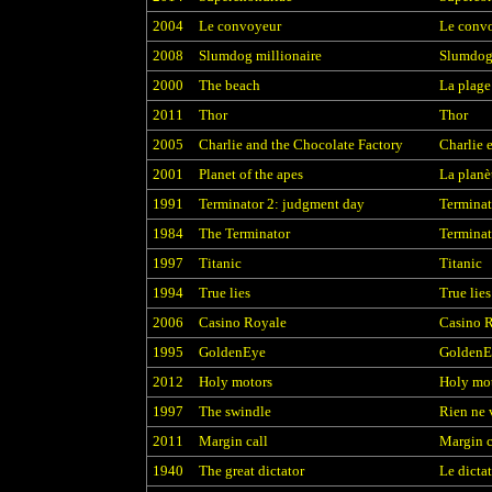
2004
Le convoyeur
Le conv
2008
Slumdog millionaire
Slumdog 
2000
The beach
La plage
2011
Thor
Thor
2005
Charlie and the Chocolate Factory
Charlie 
2001
Planet of the apes
La planè
1991
Terminator 2: judgment day
Terminat
1984
The Terminator
Terminat
1997
Titanic
Titanic
1994
True lies
True lies
2006
Casino Royale
Casino 
1995
GoldenEye
GoldenE
2012
Holy motors
Holy mo
1997
The swindle
Rien ne 
2011
Margin call
Margin c
1940
The great dictator
Le dicta