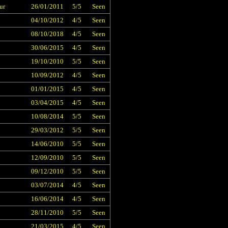
ur
26/01/2011
5/5
Seen
04/10/2012
4/5
Seen
08/10/2018
4/5
Seen
30/06/2015
4/5
Seen
19/10/2010
5/5
Seen
10/09/2012
4/5
Seen
01/01/2015
4/5
Seen
03/04/2015
4/5
Seen
10/08/2014
5/5
Seen
29/03/2012
5/5
Seen
14/06/2010
5/5
Seen
12/09/2010
5/5
Seen
09/12/2010
5/5
Seen
03/07/2014
4/5
Seen
16/06/2014
4/5
Seen
28/11/2010
5/5
Seen
21/03/2015
4/5
Seen