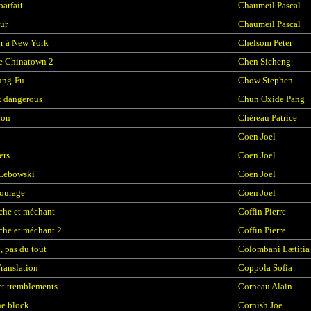
parfait
Chaumeil Pascal
ur
Chaumeil Pascal
r à New York
Chelsom Peter
e Chinatown 2
Chen Sicheng
ung-Fu
Chow Stephen
 dangerous
Chun Oxide Pang
ion
Chéreau Patrice
Coen Joel
ers
Coen Joel
 Lebowski
Coen Joel
courage
Coen Joel
che et méchant
Coffin Pierre
he et méchant 2
Coffin Pierre
e, pas du tout
Colombani Lætitia
Translation
Coppola Sofia
et tremblements
Corneau Alain
he block
Cornish Joe