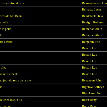
 Choisis ton destin
Bekmambetov Tim
Belvaux Lucas
nces de Mr. Bean
Bendelack Steve
t belle
Benigni Roberto
e la peur
Berbérian Alain
i
Berbérian Alain
re à Paris
Bergeron Éric
Besson Luc
Besson Luc
Besson Luc
 bleu
Besson Luc
ième élément
Besson Luc
r jour du reste de ta vie
Bezançon Rémi
rs
Bigelow Kathryn
9
Blomkamp Neill
e chez les Ch'tis
Boon Dany
ndriaque
Boon Dany