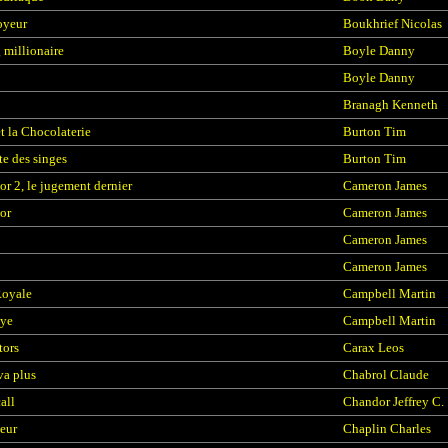
oyeur
Boukhrief Nicolas
millionaire
Boyle Danny
Boyle Danny
Branagh Kenneth
et la Chocolaterie
Burton Tim
te des singes
Burton Tim
or 2, le jugement dernier
Cameron James
or
Cameron James
Cameron James
Cameron James
Royale
Campbell Martin
ye
Campbell Martin
tors
Carax Leos
va plus
Chabrol Claude
all
Chandor Jeffrey C.
teur
Chaplin Charles