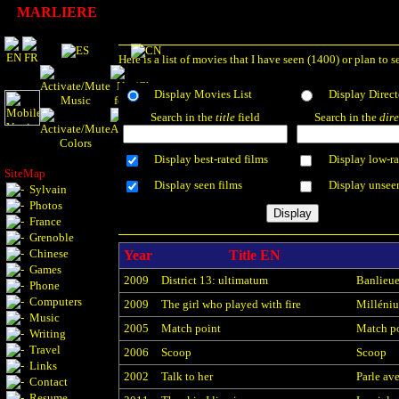
MARLIERE
Here is a list of movies that I have seen (1400) or plan 
Display Movies List
Display Direct
Search in the
title
field
Search in the
dire
Display best-rated films
Display low-ra
SiteMap
Display seen films
Display unsee
Sylvain
Photos
France
Grenoble
Chinese
Year
Title EN
Games
2009
District 13: ultimatum
Banlieue
Phone
Computers
2009
The girl who played with fire
Millénium
Music
2005
Match point
Match p
Writing
Travel
2006
Scoop
Scoop
Links
2002
Talk to her
Parle ave
Contact
Resume