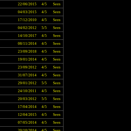
22/06/2015
4/5
Seen
04/03/2015
4/5
Seen
17/12/2010
4/5
Seen
04/02/2012
5/5
Seen
14/10/2017
4/5
Seen
08/11/2014
4/5
Seen
23/09/2018
4/5
Seen
19/01/2014
4/5
Seen
23/09/2012
4/5
Seen
31/07/2014
4/5
Seen
29/01/2012
5/5
Seen
24/10/2011
4/5
Seen
20/03/2012
5/5
Seen
17/04/2014
4/5
Seen
12/04/2015
4/5
Seen
07/05/2014
4/5
Seen
20/10/2014
4/5
Seen