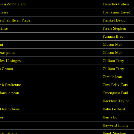
ue à Zombieland
Fleischer Ruben
atesse
Foenkinos David
e s'habille en Prada
Frankel David
élité
Frears Stephen
Furman Brad
rt
Gibson Mel
eras point
Gibson Mel
des 12 singes
Gilliam Terry
es Grimm
Gilliam Terry
Girault Jean
 à l'italienne
Gray Felix Gary
dans la peau
Greengrass Paul
Hackford Taylor
t les Indiens
Hahn Gerhard
sa
Harris Ed
Hayward Jimmy
dalmatiens
Herek Stephen