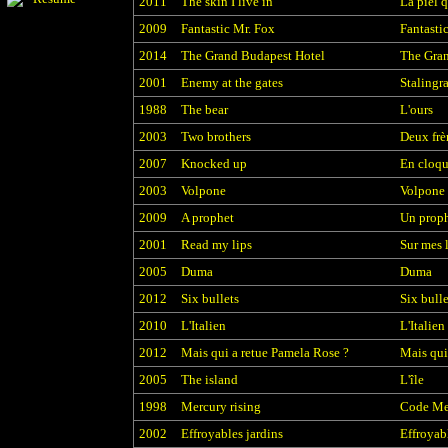
2011
The skin I live in
La piel 
2009
Fantastic Mr. Fox
Fantasti
2014
The Grand Budapest Hotel
The Gran
2001
Enemy at the gates
Stalingr
1988
The bear
L'ours
2003
Two brothers
Deux frè
2007
Knocked up
En cloqu
2003
Volpone
Volpone
2009
A prophet
Un prop
2001
Read my lips
Sur mes 
2005
Duma
Duma
2012
Six bullets
Six bulle
2010
L'Italien
L'Italien
2012
Mais qui a retue Pamela Rose ?
Mais qui
2005
The island
L'île
1998
Mercury rising
Code Me
2002
Effroyables jardins
Effroyab