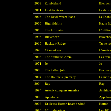
2009
Zombieland
Bienven
2011
La delicatesse
La délic
2006
The Devil Wears Prada
Le Diabl
2000
High fidelity
Haute fid
2016
The Infiltrator
L'Infiltré
1995
Braveheart
Bravehea
2016
Hacksaw Ridge
Tu ne tu
1995
12 monkeys
L'armée 
2005
The brothers Grimm
Les frèr
1971
Jo
Jo
2003
The italian job
Braquage
2004
The Bourne supremacy
La mort 
2004
Ray
Ray
1994
Asterix conquers America
Astérix e
2008
Appaloosa
Appaloo
2008
Dr. Seuss' Horton hears a who!
Horton
1996
101 dalmatians
Les 101 