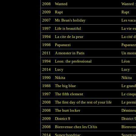
2008
Wanted
Wanted :
2009
Rapt
Rapt
2007
Mr. Bean's holiday
Les vaca
1997
Life is beautiful
La vie es
1994
La cite de la peur
La cité d
1998
Paparazzi
Paparazz
2011
A monster in Paris
Un monst
1994
Leon: the professional
Léon
2014
Lucy
Lucy
1990
Nikita
Nikita
1988
The big blue
Le grand
1997
The fifth element
Le cinqu
2008
The first day of the rest of your life
Le premie
2008
The hurt locker
Démineu
2009
District 9
District 
2008
Bienvenue chez les Ch'tis
Bienvenu
2014
Superchondriac
Superco