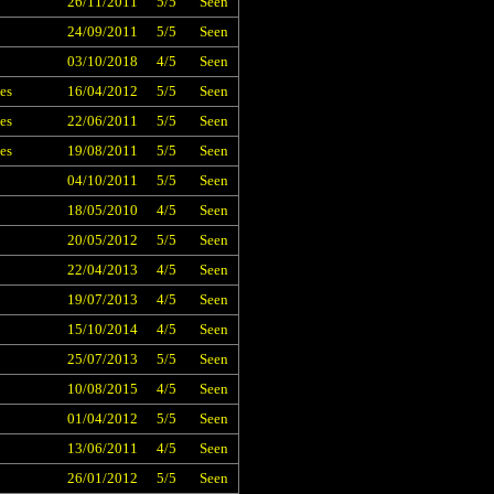
26/11/2011
5/5
Seen
24/09/2011
5/5
Seen
03/10/2018
4/5
Seen
es
16/04/2012
5/5
Seen
es
22/06/2011
5/5
Seen
es
19/08/2011
5/5
Seen
04/10/2011
5/5
Seen
18/05/2010
4/5
Seen
20/05/2012
5/5
Seen
22/04/2013
4/5
Seen
19/07/2013
4/5
Seen
15/10/2014
4/5
Seen
25/07/2013
5/5
Seen
10/08/2015
4/5
Seen
01/04/2012
5/5
Seen
13/06/2011
4/5
Seen
26/01/2012
5/5
Seen