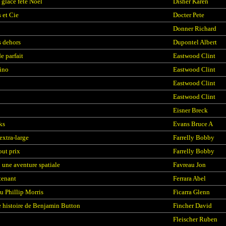
 glace fête Noël
Disher Karen
 et Cie
Docter Pete
Donner Richard
 dehors
Dupontel Albert
 parfait
Eastwood Clint
ino
Eastwood Clint
Eastwood Clint
Eastwood Clint
Eisner Breck
ks
Evans Bruce A
extra-large
Farrelly Bobby
out prix
Farrelly Bobby
: une aventure spatiale
Favreau Jon
tenant
Ferrara Abel
ou Phillip Morris
Ficarra Glenn
e histoire de Benjamin Button
Fincher David
Fleischer Ruben