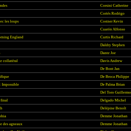
ondes
Corsini Catherine
Cortés Rodrigo
ec les loups
Costner Kevin
Cuarón Alfonso
rning England
Curtis Richard
Daldry Stephen
s
Dante Joe
 collatéral
Davis Andrew
De Bont Jan
ifique
De Broca Philippe
: Impossible
De Palma Brian
Del Toro Guillermo
final
Delgado Michel
h
Delépine Benoît
phia
Demme Jonathan
ce des agneaux
Demme Jonathan