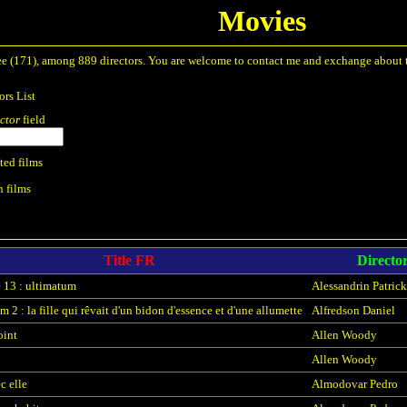
Movies
to see (171), among 889 directors. You are welcome to contact me and exchange about
ors List
ctor
field
ted films
n films
Title FR
Directo
 13 : ultimatum
Alessandrin Patrick
 2 : la fille qui rêvait d'un bidon d'essence et d'une allumette
Alfredson Daniel
oint
Allen Woody
Allen Woody
c elle
Almodovar Pedro