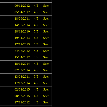
06/12/2012
4/5
Seen
05/04/2012
4/5
Seen
18/06/2011
4/5
Seen
14/06/2014
4/5
Seen
28/12/2010
5/5
Seen
19/04/2014
4/5
Seen
17/11/2013
5/5
Seen
24/02/2012
4/5
Seen
15/04/2012
5/5
Seen
18/12/2014
4/5
Seen
02/03/2014
4/5
Seen
13/08/2011
5/5
Seen
17/12/2014
4/5
Seen
02/08/2015
4/5
Seen
08/02/2015
4/5
Seen
27/11/2012
4/5
Seen