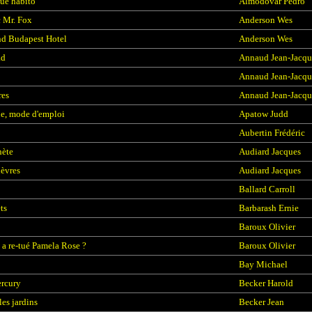
que habito
Almodovar Pedro
c Mr. Fox
Anderson Wes
d Budapest Hotel
Anderson Wes
ad
Annaud Jean-Jacqu
Annaud Jean-Jacqu
res
Annaud Jean-Jacqu
e, mode d'emploi
Apatow Judd
Aubertin Frédéric
hète
Audiard Jacques
lèvres
Audiard Jacques
Ballard Carroll
ts
Barbarash Ernie
Baroux Olivier
 a re-tué Pamela Rose ?
Baroux Olivier
Bay Michael
rcury
Becker Harold
les jardins
Becker Jean