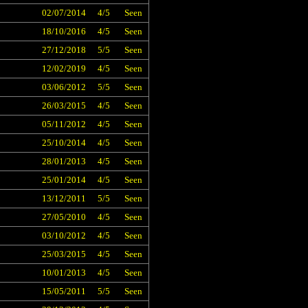
02/07/2014
4/5
Seen
18/10/2016
4/5
Seen
27/12/2018
5/5
Seen
12/02/2019
4/5
Seen
03/06/2012
5/5
Seen
26/03/2015
4/5
Seen
05/11/2012
4/5
Seen
25/10/2014
4/5
Seen
28/01/2013
4/5
Seen
25/01/2014
4/5
Seen
13/12/2011
5/5
Seen
27/05/2010
4/5
Seen
03/10/2012
4/5
Seen
25/03/2015
4/5
Seen
10/01/2013
4/5
Seen
15/05/2011
5/5
Seen