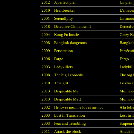
2012
A perfect plan
Un plan 
2010
Heartbreaker
L'arnacœ
2001
Serendipity
Un amou
2018
Detective Chinatown 2
Detectiv
2004
Kung Fu hustle
Crazy K
2008
Bangkok dangerous
Bangkok
2009
Persécution
Persécut
1996
Fargo
Fargo
2003
Ladykillers
Ladykill
1998
The big Lebowski
The big
2010
True grit
Le vrai 
2013
Despicable Me
Moi, mo
2013
Despicable Me 2
Moi, moc
2002
He loves me... he loves me not
A la foli
2003
Lost in Translation
Lost in 
2003
Fear and Trembling
Stupeur 
2011
Attack the block
Attack t