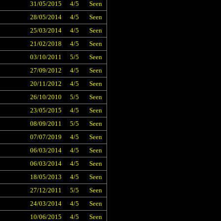
31/05/2015
4/5
Seen
28/05/2014
4/5
Seen
25/03/2014
4/5
Seen
21/02/2018
4/5
Seen
03/10/2011
5/5
Seen
27/09/2012
4/5
Seen
20/11/2012
4/5
Seen
26/10/2010
5/5
Seen
23/05/2015
4/5
Seen
08/09/2011
5/5
Seen
07/07/2019
4/5
Seen
06/03/2014
4/5
Seen
06/03/2014
4/5
Seen
18/05/2013
4/5
Seen
27/12/2011
5/5
Seen
24/03/2014
4/5
Seen
10/06/2015
4/5
Seen