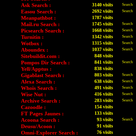
Ask Search :
3140 visits
Search
Easou Search :
2692 visits
Search
Meanpathbot :
1787 visits
Mail.ru Search :
1745 visits
Search
Picsearch Search :
1668 visits
Search
Turnitin :
1342 visits
Search
Wotbox :
1315 visits
Search
Aboundex :
1037 visits
Search
Sitebuildit.com :
848 visits
Pompos Dir Search :
841 visits
Search
Yell/Apptus :
838 visits
Gigablast Search :
803 visits
Search
Alexa Search :
638 visits
Search
Whois Search :
491 visits
Search
Wise Nut :
416 visits
Search
Archive Search :
283 visits
Search
Cazoodle :
154 visits
FT Pages Jaunes :
133 visits
Acoona Search :
93 visits
Search
Deusu/Acoon :
91 visits
Omni-Explorer Search :
76 visits