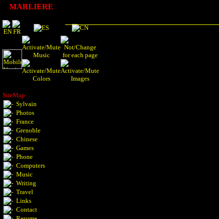
MARLIERE
SiteMap
Sylvain
Photos
France
Grenoble
Chinese
Games
Phone
Computers
Music
Writing
Travel
Links
Contact
Resume