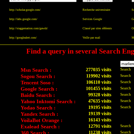
http://scholar.google.com/
Recherche universitaire
Sc
http://labs.google.com/
Services Google
G
http://staggernation.com/gawsh/
Classé par sites référents
Or
http://googlealert.com/
Veille par mail
Ma
Find a query in several Search Eng
Msn Search :
277035 visits
Search
Sogou Search :
119902 visits
Search
Tencent Soso :
106110 visits
Search
Google Search :
101455 visits
Search
Baidu Search :
99328 visits
Search
Yahoo Inktomi Search :
47635 visits
Search
Yodao Search :
19195 visits
Search
Yandex Search :
19139 visits
VoilaBot Orange :
16143 visits
Exalead Search :
12791 visits
Search
360 Search :
11238 visits
Search