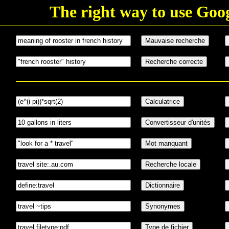
The right way to use Goo