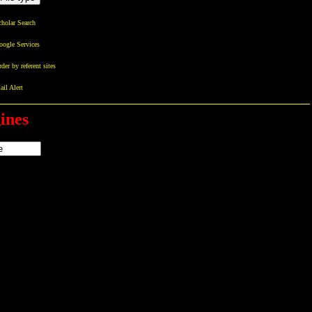
holar Search
oogle Services
der by referent sites
il Alert
ines