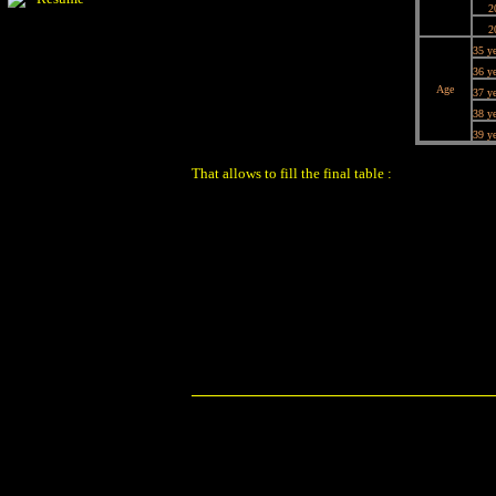
2
2
35 ye
36 ye
Age
37 ye
38 ye
39 ye
That allows to fill the final table :