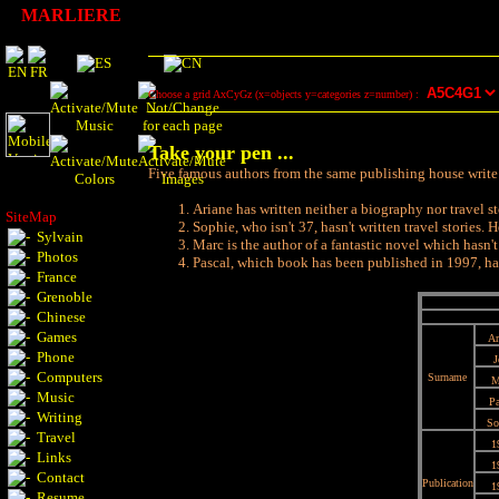
MARLIERE
Choose a grid AxCyGz (x=objects y=categories z=number) :
Take your pen ...
Five famous authors from the same publishing house write in
Ariane has written neither a biography nor travel s
SiteMap
Sophie, who isn't 37, hasn't written travel stories
Sylvain
Marc is the author of a fantastic novel which hasn'
Photos
Pascal, which book has been published in 1997, has f
France
Grenoble
Chinese
Games
Ar
Phone
J
Computers
Surname
M
Music
Pa
Writing
So
Travel
1
Links
1
Contact
Publication
1
Resume