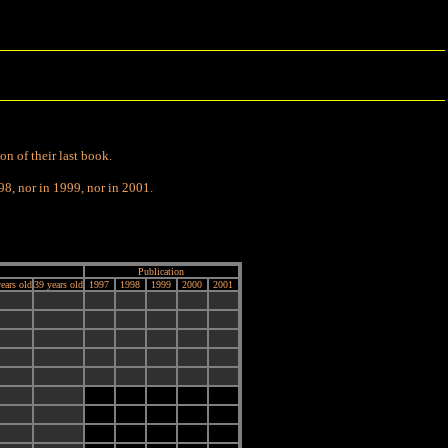
on of their last book.
98, nor in 1999, nor in 2001.
Publication
ears old
39 years old
1997
1998
1999
2000
2001