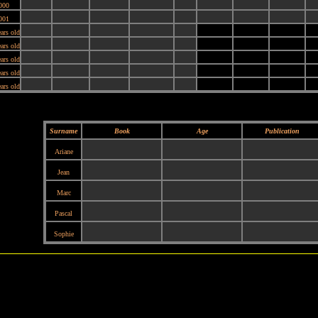
000
001
ars old
ars old
ars old
ars old
ars old
Surname
Book
Age
Publication
Ariane
Jean
Marc
Pascal
Sophie