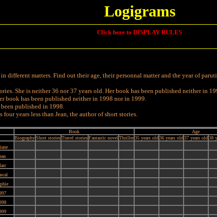
Logigrams
Click here to DISPLAY RULES
 different matters. Find out their age, their personnal matter and the year of paruti
tories. She is neither 36 nor 37 years old. Her book has been published neither in 19
. Her book has been published neither in 1998 nor in 1999.
t been published in 1998.
our years less than Jean, the author of short stories.
Book
Age
Biography
Short stories
Travel stories
Fantastic novel
Thriller
35 years old
36 years old
37 years old
38 y
iane
ean
arc
scal
phie
997
998
999